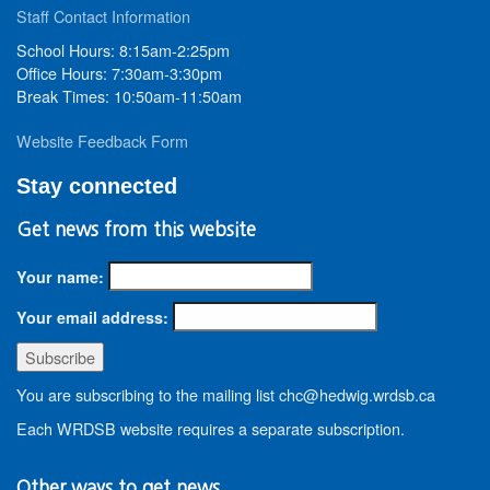
Staff Contact Information
School Hours: 8:15am-2:25pm
Office Hours: 7:30am-3:30pm
Break Times: 10:50am-11:50am
Website Feedback Form
Stay connected
Get news from this website
Your name:
Your email address:
You are subscribing to the mailing list chc@hedwig.wrdsb.ca
Each WRDSB website requires a separate subscription.
Other ways to get news