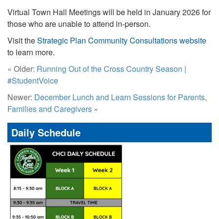
Virtual Town Hall Meetings will be held in January 2026 for
those who are unable to attend in-person.
Visit the
Strategic Plan Community Consultations website
to learn more.
« Older:
Running Out of the Cross Country Season |
#StudentVoice
Newer:
December Lunch and Learn Sessions for Parents,
Families and Caregivers
»
Daily Schedule