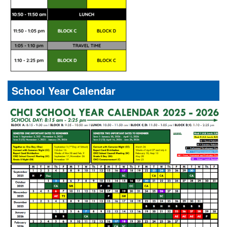
School Year Calendar