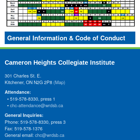
General Information & Code of Conduct
Cameron Heights Collegiate Institute
301 Charles St. E.
Kitchener, ON N2G 2P8
(Map)
Attendance:
• 519-578-8330, press 1
•
chc-attendance@wrdsb.ca
General Inquiries:
Phone: 519-578-8330, press 3
Fax: 519-578-1376
General email:
chc@wrdsb.ca