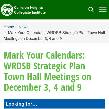
Cameron Heights
Toggle
Collegiate Institute
navigation
Home
News
Mark Your Calendars: WRDSB Strategic Plan Town Hall
Meetings on December 3, 4 and 9
Mark Your Calendars:
WRDSB Strategic Plan
Town Hall Meetings on
December 3, 4 and 9
Looking for…