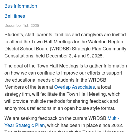
Bus information
Bell times
December 1st, 2025
Students, staff, parents, families and caregivers are invited
to attend the Town Hall Meetings for the Waterloo Region
District School Board (WRDSB) Strategic Plan Community
Consultations, held December 3, 4 and 9, 2025.
The goal of the Town Hall Meetings is to gather information
on how we can continue to improve our efforts to support
the educational needs of students in the WRDSB.
Members of the team at
Overlap Associates
, a local
strategy firm, will facilitate the Town Hall Meeting, which
will provide multiple methods for sharing feedback and
anonymous reflections in an open house style format.
We are seeking feedback on the current WRDSB
Multi-
Year Strategic Plan
, which has been in place since 2022.