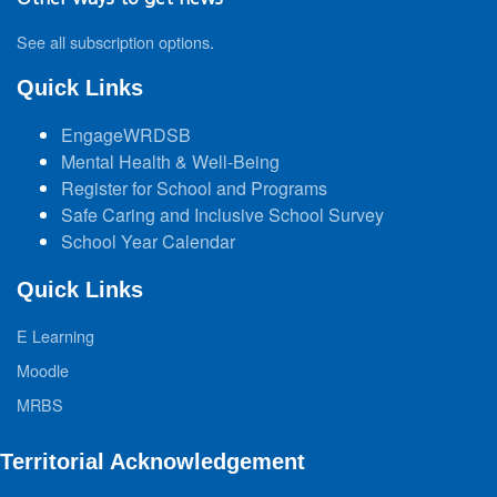
See all subscription options
.
Quick Links
EngageWRDSB
Mental Health & Well-Being
Register for School and Programs
Safe Caring and Inclusive School Survey
School Year Calendar
Quick Links
E Learning
Moodle
MRBS
Territorial Acknowledgement