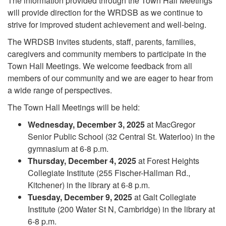
The information provided through the Town Hall Meetings
will provide direction for the WRDSB as we continue to
strive for improved student achievement and well-being.
The WRDSB invites students, staff, parents, families,
caregivers and community members to participate in the
Town Hall Meetings. We welcome feedback from all
members of our community and we are eager to hear from
a wide range of perspectives.
The Town Hall Meetings will be held:
Wednesday, December 3, 2025
at MacGregor
Senior Public School (32 Central St. Waterloo) in the
gymnasium at 6-8 p.m.
Thursday, December 4, 2025
at Forest Heights
Collegiate Institute (255 Fischer-Hallman Rd.,
Kitchener) in the library at 6-8 p.m.
Tuesday, December 9, 2025
at Galt Collegiate
Institute (200 Water St N, Cambridge) in the library at
6-8 p.m.