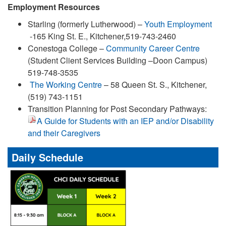
Employment Resources
Starling (formerly Lutherwood) –
Youth Employment
-165 King St. E., Kitchener,519-743-2460
Conestoga College –
Community Career Centre
(Student Client Services Building –Doon Campus)
519-748-3535
The Working Centre
– 58 Queen St. S., Kitchener,
(519) 743-1151
Transition Planning for Post Secondary Pathways:
A Guide for Students with an IEP and/or Disability
and their Caregivers
Daily Schedule