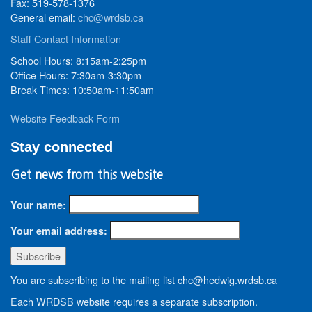
Fax: 519-578-1376
General email:
chc@wrdsb.ca
Staff Contact Information
School Hours: 8:15am-2:25pm
Office Hours: 7:30am-3:30pm
Break Times: 10:50am-11:50am
Website Feedback Form
Stay connected
Get news from this website
Your name:
Your email address:
You are subscribing to the mailing list chc@hedwig.wrdsb.ca
Each WRDSB website requires a separate subscription.