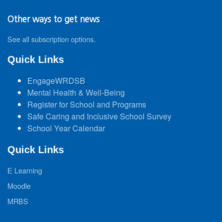
Other ways to get news
See all subscription options
.
Quick Links
EngageWRDSB
Mental Health & Well-Being
Register for School and Programs
Safe Caring and Inclusive School Survey
School Year Calendar
Quick Links
E Learning
Moodle
MRBS