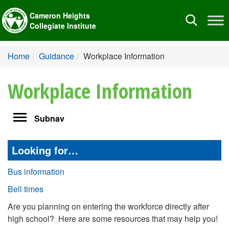
Cameron Heights
Toggle
Collegiate Institute
navigation
Home
Guidance
Workplace Information
Workplace Information
Toggle
Subnav
navigation
Looking for…
Bus information
Bell times
Are you planning on entering the workforce directly after
high school? Here are some resources that may help you!