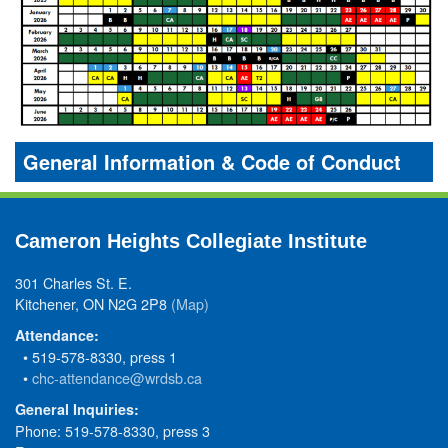
General Information & Code of Conduct
Cameron Heights Collegiate Institute
301 Charles St. E.
Kitchener, ON N2G 2P8
(Map)
Attendance:
• 519-578-8330, press 1
•
chc-attendance@wrdsb.ca
General Inquiries:
Phone: 519-578-8330, press 3