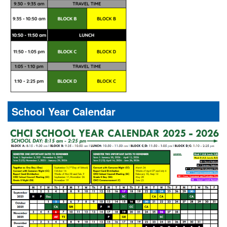
School Year Calendar