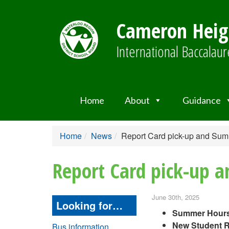
Cameron Heigh
International Baccala
Home
About
Guidance
Home
News
Report Card pick-up and Su
Report Card pick-up 
June 30th, 2025
Looking for…
Summer Hours
New Student R
Bus information