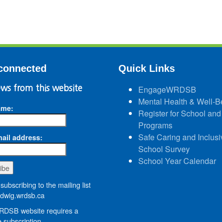
connected
Quick Links
ws from this website
EngageWRDSB
Mental Health & Well-B
ame:
Register for School and
Programs
Safe Caring and Inclusi
ail address:
School Survey
School Year Calendar
subscribing to the mailing list
wig.wrdsb.ca
DSB website requires a
 subscription.