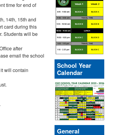
nt time for end of
th, 14th, 15th and
t card during this
. Students will be
ffice after
ease email the school
School Year
t will contain
Calendar
ust.
»
General