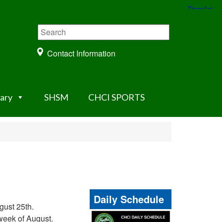
Contact Information
rary
SHSM
CHCI SPORTS
Daily Schedule
gust 25th.
 week of August.