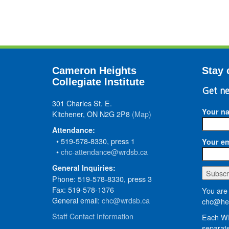
Cameron Heights
Stay 
Collegiate Institute
Get ne
301 Charles St. E.
Your n
Kitchener, ON N2G 2P8
(Map)
Attendance:
• 519-578-8330, press 1
Your em
•
chc-attendance@wrdsb.ca
General Inquiries:
Phone: 519-578-8330, press 3
Fax: 519-578-1376
You are 
General email:
chc@wrdsb.ca
chc@hed
Staff Contact Information
Each WR
separate