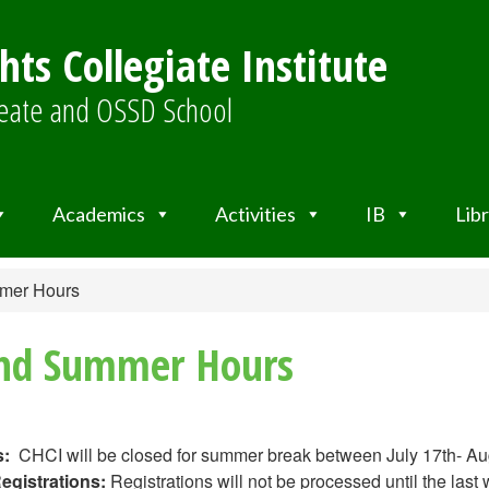
ts Collegiate Institute
ureate and OSSD School
Academics
Activities
IB
Lib
mmer Hours
and Summer Hours
:
CHCI will be closed for summer break between July 17th- Au
egistrations:
Registrations will not be processed until the last