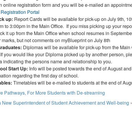
an online registration form and you will be e-mailed an appointme
 Registration Portal
ick up:
Report Cards will be available for pick-up on July 9th, 10
m to 3:00pm in the Main Office. If you miss picking up your repor
ick it up from the Main Office when school resumes in September
ir marks, but not comments on myBlueprint on July 8th
Graduates:
Diplomas will be available for pick-up from the Main O
If you would like your Diploma picked up by another person, pl
indicating the persons name and relationship to you.
ol Start Up:
Info will be posted towards the end of August and i
ation regarding the first day of school.
ables:
Timetables will be e-mailed to students at the end of Aug
e Pathways, For More Students with De-streaming
 New Superintendent of Student Achievement and Well-being