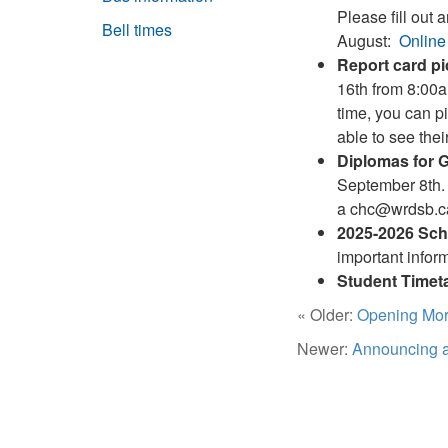
Please fill out 
Bell times
August:
Online
Report card p
16th from 8:00a
time, you can p
able to see the
Diplomas for 
September 8th. 
a chc@wrdsb.ca 
2025-2026 Scho
important inform
Student Timet
« Older:
Opening Mor
Newer:
Announcing a