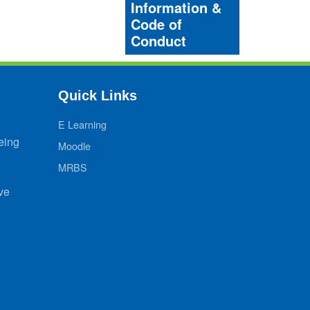
Information &
Code of
Conduct
Quick Links
E Learning
eing
Moodle
MRBS
ve