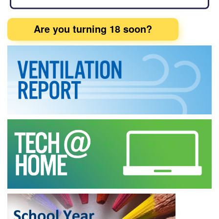
Are you turning 18 soon?