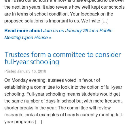
the next ten years. It also reveals how well kept our schools
are in terms of school condition. Your feedback on the
proposed solutions is important to us. We invite […]
Read more about
Join us on January 25 for a Public
Meeting Open House
»
Trustees form a committee to consider
full-year schooling
Posted January 16, 2018
On Monday evening, trustees voted in favour of
establishing a committee to look into the option of full-year
schooling. Full-year schooling means students would get
the same number of days in school but with more frequent,
shorter breaks in the year. The committee will review
research, look at examples of boards currently running full-
year programs […]