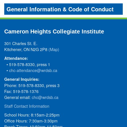
General Information & Code of Conduct
Cameron Heights Collegiate Institute
301 Charles St. E.
Kitchener, ON N2G 2P8
(Map)
Attendance:
• 519-578-8330, press 1
•
chc-attendance@wrdsb.ca
General Inquiries:
Phone: 519-578-8330, press 3
Fax: 519-578-1376
General email:
chc@wrdsb.ca
Staff Contact Information
School Hours: 8:15am-2:25pm
Office Hours: 7:30am-3:30pm
Break Times: 10:50am-11:50am