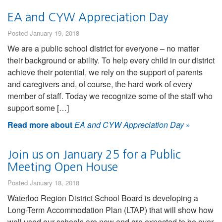
EA and CYW Appreciation Day
Posted January 19, 2018
We are a public school district for everyone – no matter
their background or ability. To help every child in our district
achieve their potential, we rely on the support of parents
and caregivers and, of course, the hard work of every
member of staff. Today we recognize some of the staff who
support some […]
Read more about
EA and CYW Appreciation Day
»
Join us on January 25 for a Public
Meeting Open House
Posted January 18, 2018
Waterloo Region District School Board is developing a
Long-Term Accommodation Plan (LTAP) that will show how
well used our schools are now and are expected to be over