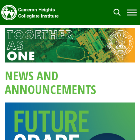
Cameron Heights
Toggle
Collegiate Institute
navigation
NEWS AND
ANNOUNCEMENTS