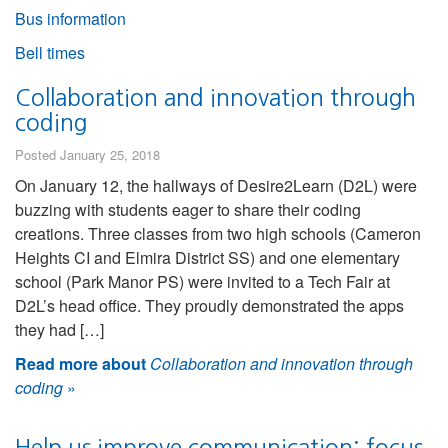
Bus information
Bell times
Collaboration and innovation through
coding
Posted January 25, 2018
On January 12, the hallways of Desire2Learn (D2L) were
buzzing with students eager to share their coding
creations. Three classes from two high schools (Cameron
Heights CI and Elmira District SS) and one elementary
school (Park Manor PS) were invited to a Tech Fair at
D2L’s head office. They proudly demonstrated the apps
they had […]
Read more about
Collaboration and innovation through
coding
»
Help us improve communication: focus