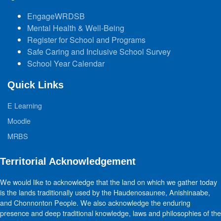
EngageWRDSB
Mental Health & Well-Being
Register for School and Programs
Safe Caring and Inclusive School Survey
School Year Calendar
Quick Links
E Learning
Moodle
MRBS
Territorial Acknowledgement
We would like to acknowledge that the land on which we gather today
is the lands traditionally used by the Haudenosaunee, Anishinaabe,
and Chonnonton People. We also acknowledge the enduring
presence and deep traditional knowledge, laws and philosophies of the