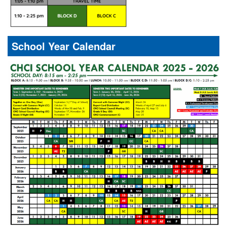
School Year Calendar