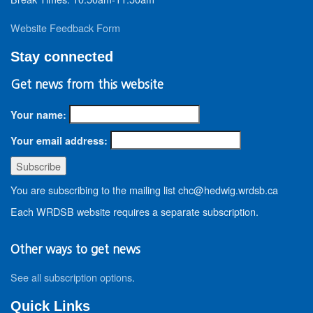
Website Feedback Form
Stay connected
Get news from this website
Your name:
Your email address:
You are subscribing to the mailing list chc@hedwig.wrdsb.ca
Each WRDSB website requires a separate subscription.
Other ways to get news
See all subscription options
.
Quick Links