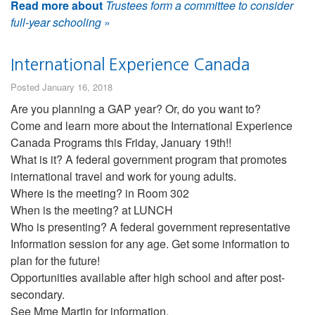
Read more about
Trustees form a committee to consider
full-year schooling
»
International Experience Canada
Posted January 16, 2018
Are you planning a GAP year? Or, do you want to?
Come and learn more about the International Experience
Canada Programs this Friday, January 19th!!
What is it? A federal government program that promotes
international travel and work for young adults.
Where is the meeting? in Room 302
When is the meeting? at LUNCH
Who is presenting? A federal government representative
Information session for any age. Get some information to
plan for the future!
Opportunities available after high school and after post-
secondary.
See Mme Martin for information.