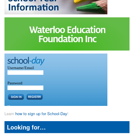
Learn
how to sign up for School-Day
!
Looking for…