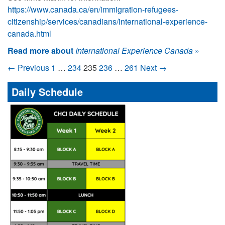
https://www.canada.ca/en/immigration-refugees-
citizenship/services/canadians/international-experience-
canada.html
Read more about
International Experience Canada
»
← Previous
1
…
234
235
236
…
261
Next →
Daily Schedule