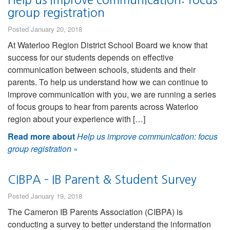
group registration
Posted January 20, 2018
At Waterloo Region District School Board we know that
success for our students depends on effective
communication between schools, students and their
parents. To help us understand how we can continue to
improve communication with you, we are running a series
of focus groups to hear from parents across Waterloo
region about your experience with […]
Read more about
Help us improve communication: focus
group registration
»
CIBPA – IB Parent & Student Survey
Posted January 19, 2018
The Cameron IB Parents Association (CIBPA) is
conducting a survey to better understand the information