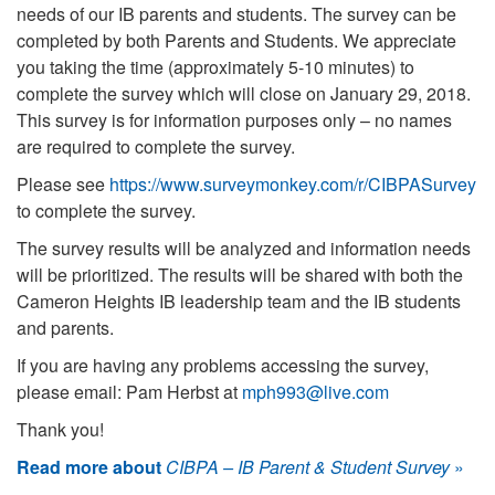
needs of our IB parents and students. The survey can be
completed by both Parents and Students. We appreciate
you taking the time (approximately 5-10 minutes) to
complete the survey which will close on January 29, 2018.
This survey is for information purposes only – no names
are required to complete the survey.
Please see
https://www.surveymonkey.com/r/CIBPASurvey
to complete the survey.
The survey results will be analyzed and information needs
will be prioritized. The results will be shared with both the
Cameron Heights IB leadership team and the IB students
and parents.
If you are having any problems accessing the survey,
please email: Pam Herbst at
mph993@live.com
Thank you!
Read more about
CIBPA – IB Parent & Student Survey
»