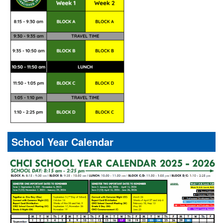
School Year Calendar