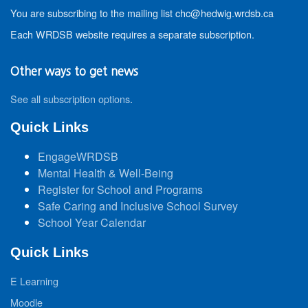
You are subscribing to the mailing list chc@hedwig.wrdsb.ca
Each WRDSB website requires a separate subscription.
Other ways to get news
See all subscription options
.
Quick Links
EngageWRDSB
Mental Health & Well-Being
Register for School and Programs
Safe Caring and Inclusive School Survey
School Year Calendar
Quick Links
E Learning
Moodle