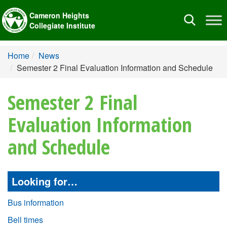
Cameron Heights
Toggle
Collegiate Institute
navigation
Home
News
Semester 2 Final Evaluation Information and Schedule
Semester 2 Final
Evaluation Information
and Schedule
Looking for…
Bus information
Bell times