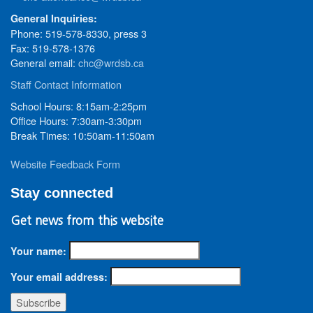
General Inquiries:
Phone: 519-578-8330, press 3
Fax: 519-578-1376
General email:
chc@wrdsb.ca
Staff Contact Information
School Hours: 8:15am-2:25pm
Office Hours: 7:30am-3:30pm
Break Times: 10:50am-11:50am
Website Feedback Form
Stay connected
Get news from this website
Your name:
Your email address: