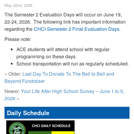
May 22nd, 2026
The Semester 2 Evaluation Days will occur on June 19,
22-24, 2026. The following link has important information
regarding the
CHCI Semester 2 Final Evaluation Days.
Please note:
ACE students will attend school with regular
programming on these days.
School transportation will run as regularly scheduled.
« Older:
Last Day To Donate To The Bell to Bell and
Beyond Fundraiser
Newer:
Your Life After High School Survey – June 1 to 5,
2026
»
Daily Schedule