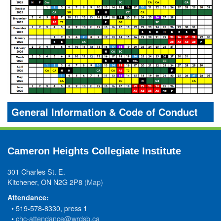
General Information & Code of Conduct
Cameron Heights Collegiate Institute
301 Charles St. E.
Kitchener, ON N2G 2P8
(Map)
Attendance:
• 519-578-8330, press 1
•
chc-attendance@wrdsb.ca